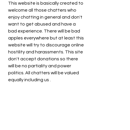
This website is basically created to 
welcome all those chatters who 
enjoy chatting in general and don't 
want to get abused and have a 
bad experience. There will be bad 
apples everywhere but at least this 
website will try to discourage online 
hostility and harassments. This site 
don't accept donations so there 
will be no partiality and power 
politics. All chatters will be valued 
equally including us . 