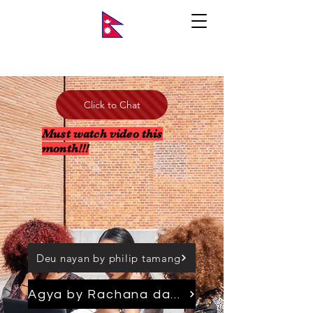
Click to Chat
Must watch video this
month!!!
Deu nayan by philip tamang
Agya by Rachana dahal