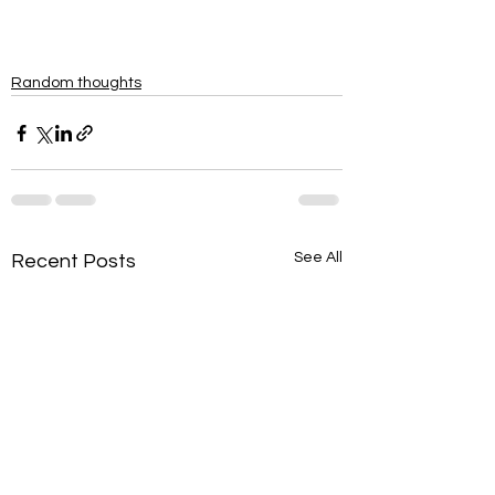
Random thoughts
See All
Recent Posts