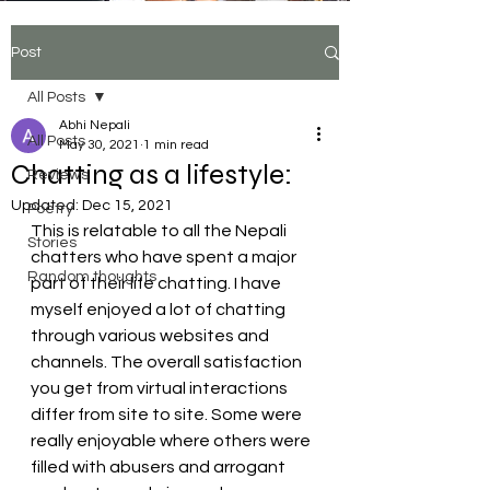
tiktok video click here
Post
Aparibhasit by swornim sharma
All Posts
Abhi Nepali
All Posts
May 30, 2021
1 min read
Chatting as a lifestyle:
Reviews
Updated:
Dec 15, 2021
Poetry
This is relatable to all the Nepali 
Stories
chatters who have spent a major 
Random thoughts
part of their life chatting. I have 
myself enjoyed a lot of chatting 
through various websites and 
channels. The overall satisfaction 
you get from virtual interactions 
differ from site to site. Some were 
really enjoyable where others were 
filled with abusers and arrogant 