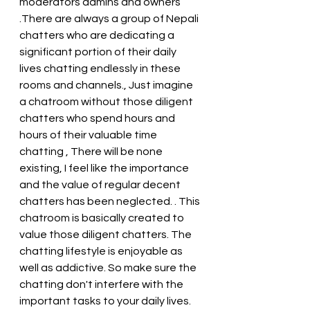
moderators admins and owners 
.There are always a group of Nepali 
chatters who are dedicating a 
significant portion of their daily 
lives chatting endlessly in these 
rooms and channels., Just imagine 
a chatroom without those diligent 
chatters who spend hours and 
hours of their valuable time 
chatting , There will be none 
existing, I feel like the importance 
and the value of regular decent 
chatters has been neglected. . This 
chatroom is basically created to 
value those diligent chatters. The 
chatting lifestyle is enjoyable as 
well as addictive. So make sure the 
chatting don't interfere with the 
important tasks to your daily lives. 